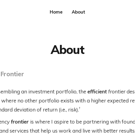
Home
About
About
 Frontier
mbling an investment portfolio, the
efficient
frontier
des
n where no other portfolio exists with a higher expected re
†
ard deviation of return (i.e., risk).
iency
frontier
is where I aspire to be partnering with foun
nd services that help us work and live with better results,