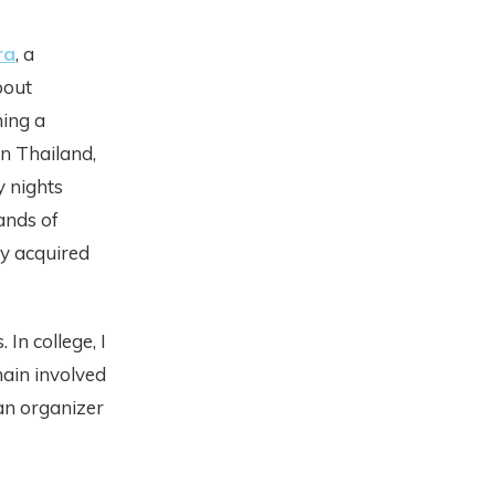
ra
, a
bout
ning a
n Thailand,
y nights
ands of
y acquired
In college, I
main involved
an organizer