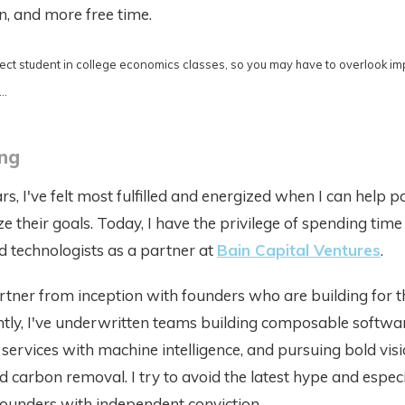
on, and more free time.
fect student in college economics classes, so you may have to overlook im
..
ang
rs, I've felt most fulfilled and energized when I can help 
ze their goals. Today, I have the privilege of spending time
 technologists as a partner at
Bain Capital Ventures
.
artner from inception with founders who are building for t
tly, I've underwritten teams building composable softwar
services with machine intelligence, and pursuing bold visi
d carbon removal. I try to avoid the latest hype and especi
founders with independent conviction.