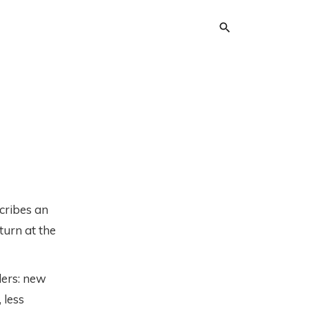
cribes an
turn at the
ders: new
 less