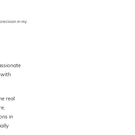
precision in my
passionate
 with
he real
e,
ons in
ally