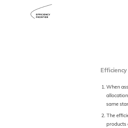
Efficiency
When asse
allocatio
same stand
The
effic
products a