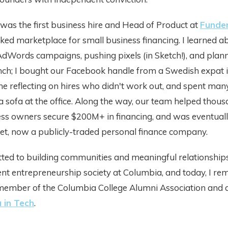
I was the first business hire and Head of Product at
Funde
ed marketplace for small business financing. I learned a
AdWords campaigns, pushing pixels (in Sketch!), and plan
nch; I bought our Facebook handle from a Swedish expat i
e reflecting on hires who didn't work out, and spent man
a sofa at the office. Along the way, our team helped thous
ess owners secure $200M+ in financing, and was eventuall
et, now a publicly-traded personal finance company.
ed to building communities and meaningful relationships. 
ent entrepreneurship society at Columbia, and today, I re
member of the Columbia College Alumni Association and 
 in Tech
.