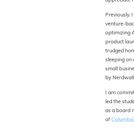
Previously, 
venture-back
optimizing 
product lau
trudged hom
sleeping on 
small busin
by Nerdwall
I am committ
led the stud
as a board 
of
Columbia