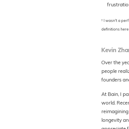
frustrati
†
I wasn't a per
definitions here.
Kevin Zh
Over the yea
people reali
founders and
At Bain, I p
world. Recen
reimagining 
longevity an
appreciate 